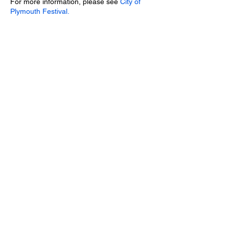
For more information, please see
City of
Plymouth Festival.
Share this event
We use cookies on our website to see how you
interact with it. By using this website, you agree
to our use of such cookies. Click
here
to see
our Cookies and Data Statement.
GraceNotes Acapella is a registered charity.
Charity number
1091183
Website © 2022 GraceNotes Acapella,
Saltash
,
UK
Images © GraceNotes Acapella and Malcolm