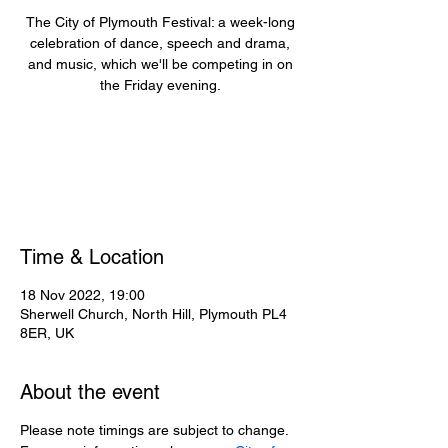
The City of Plymouth Festival: a week-long
celebration of dance, speech and drama,
and music, which we'll be competing in on
the Friday evening.
Registration is closed
See other events
Time & Location
18 Nov 2022, 19:00
Sherwell Church, North Hill, Plymouth PL4
8ER, UK
About the event
Please note timings are subject to change.