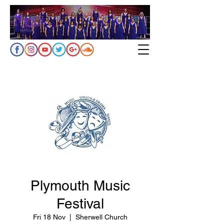
Plymouth Music
Festival
Fri 18 Nov
  |  
Sherwell Church