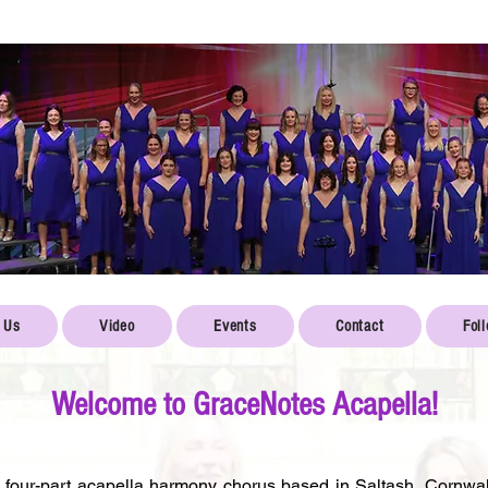
 Us
Video
Events
Contact
Fol
Welcome to GraceNotes Acapella!
four-part acapella harmony chorus based in Saltash, Cornwal