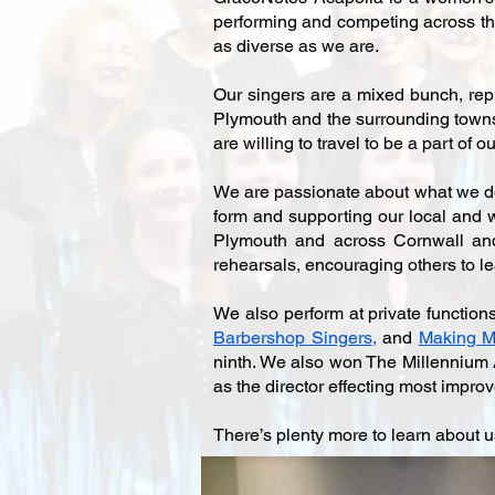
performing and competing across the
as diverse as we are.
Our singers are a mixed bunch, repr
Plymouth and the surrounding towns 
are willing to travel to be a part of
We are passionate about what we do.
form and supporting our local and wi
Plymouth and across Cornwall and 
rehearsals, encouraging others to l
We also perform at private function
Barbershop Singers
,
and
Making M
ninth. We also won The Millennium 
as the director effecting most improv
There’s plenty more to learn about u