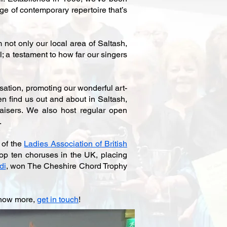
e of contemporary repertoire that’s
not only our local area of Saltash,
; a testament to how far our singers
ation, promoting our wonderful art-
en find us out and about in Saltash,
aisers. We also host regular open
.
 of the
Ladies Association of British
top ten choruses in the UK, placing
di
, won The Cheshire Chord Trophy
 know more,
get in touch
!