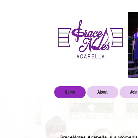
Home
About
Join
GraceNotes Acapella is a women's 