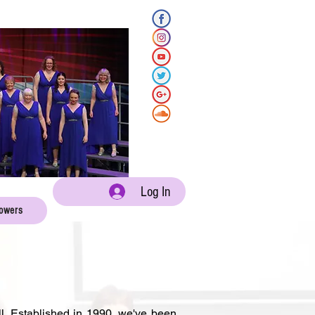
Log In
lowers
l. Established in 1990, we've been