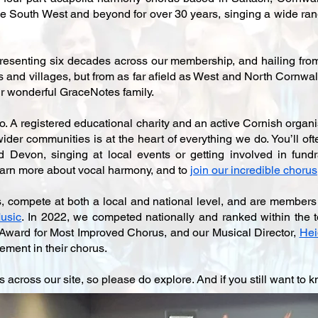
 South West and beyond for over 30 years, singing a wide rang
esenting six decades across our membership, and hailing from 
and villages, but from as far afield as West and North Cornwall
 our wonderful GraceNotes family.
 A registered educational charity and an active Cornish organis
der communities is at the heart of everything we do. You’ll oft
Devon, singing at local events or getting involved in fundr
earn more about vocal harmony, and to
join our incredible chorus
s, compete at both a local and national level, and are members
usic
. In 2022, we competed nationally and ranked within the 
Award for Most Improved Chorus, and our Musical Director,
Hei
ement in their chorus.
s across our site, so please do explore. And if you still want to